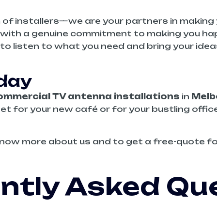
 of installers—we are your partners in making 
rk with a genuine commitment to making you ha
 to listen to what you need and bring your ide
oday
ommercial TV antenna installations
in
Melb
set for your new café or for your bustling offic
now more about us and to get a free-quote fo
ntly Asked Qu