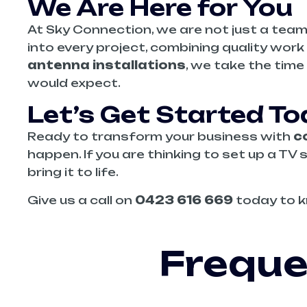
We Are Here for You
At Sky Connection, we are not just a team
into every project, combining quality wo
antenna installations
, we take the time
would expect.
Let’s Get Started T
Ready to transform your business with
c
happen. If you are thinking to set up a TV 
bring it to life.
Give us a call on
0423 616 669
today to k
Freque