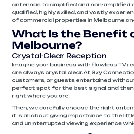
antennas to amplified and non-amplified an
qualified, highly skilled, and vastly experi
of commercial properties in Melbourne and
What Is the Benefit 
Melbourne?
Crystal-Clear Reception
Imagine your business with flawless TV rec
are always crystal clear. At Sky Connecti
customers, or guests entertained without a 
perfect spot for the best signal and the
right where you are.
Then, we carefully choose the right antenna
it is all about giving importance to the li
and uninterrupted viewing experience whi