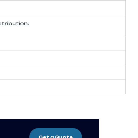
tribution.
Get a Quote