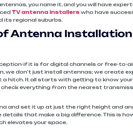
tennas, you name it, and you will have experts 
enced
TV antenna installers
who have successf
 its regional suburbs.
of Antenna Installation
eption-if it is for digital channels or free-to-
on, we don’t just install antennas; we create 
hitch. It all starts with getting to know your 
n check everything from the nearest transmiss
 and set it up at just the right height and ang
ttle details that make a big difference. This is 
ch elevates your space.