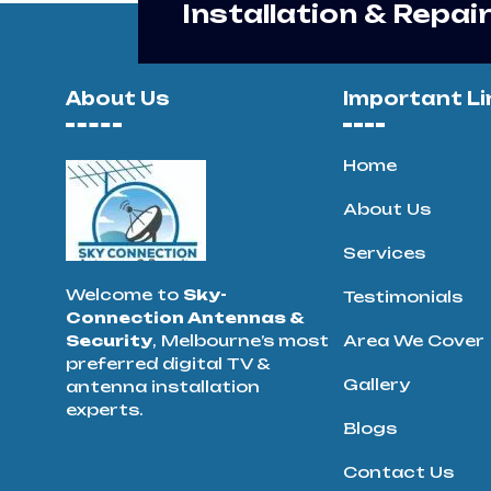
Installation & Repai
About Us
Important Li
Home
About Us
Services
Welcome to
Sky-
Testimonials
Connection Antennas &
Security
, Melbourne’s most
Area We Cover
preferred digital TV &
Gallery
antenna installation
experts.
Blogs
Contact Us