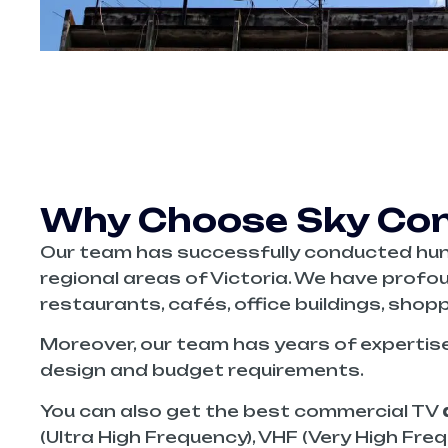
Why Choose Sky Conn
Our team has successfully conducted hu
regional areas of Victoria. We have profou
restaurants, cafés, office buildings, shopp
Moreover, our team has years of expertis
design and budget requirements.
You can also get the best commercial TV
(Ultra High Frequency), VHF (Very High Fre