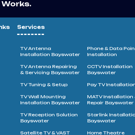
r Works.
nks
Services
TV Antenna
Phone & Data Poin
Installation Bayswater
Installation
TV Antenna Repairing
CCTV Installation
& Servicing Bayswater
Bayswater
TV Tuning & Setup
Pay TV Installatio
TV Wall Mounting
MATV Installation
Installation Bayswater
Repair Bayswater
TV Reception Solution
Starlink Installati
Bayswater
Bayswater
Satellite TV & VAST
Home Theatre