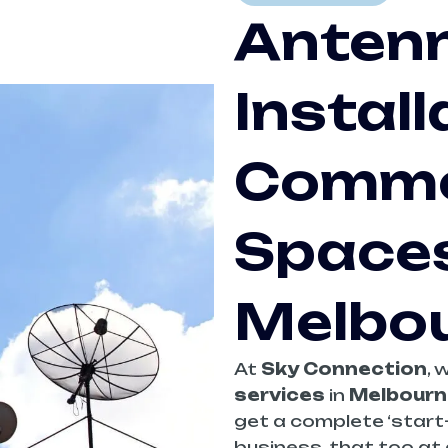
Anten
Install
Comme
Spaces
Melbo
At
Sky Connection
, 
services
in
Melbourn
get a complete ‘start-
business, that too at