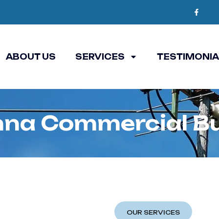
ABOUT US
SERVICES
TESTIMONI
na Commercial Bu
OUR SERVICES