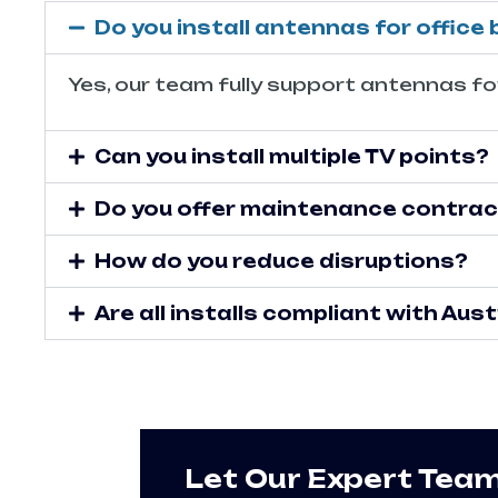
Do you install antennas for office 
Yes, our team fully support antennas for
Can you install multiple TV points?
Do you offer maintenance contra
How do you reduce disruptions?
Are all installs compliant with Au
Let Our Expert Tea