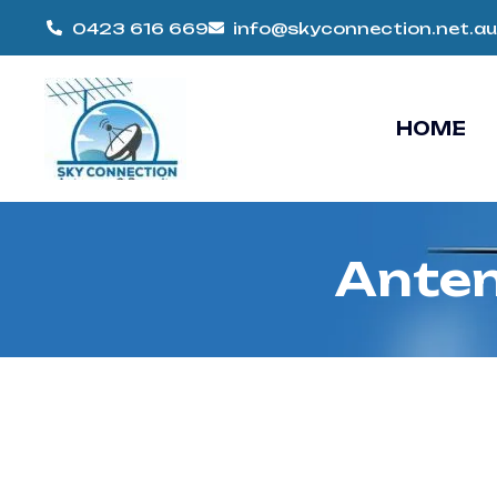
0423 616 669
info@skyconnection.net.au
HOME
Anten