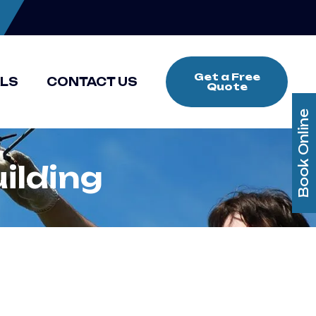
Get a Free
ALS
CONTACT US
Quote
Book Online
ilding