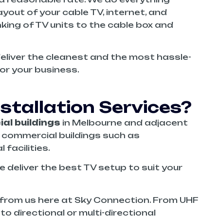
yout of your cable TV, internet, and
inking of TV units to the cable box and
deliver the cleanest and the most hassle-
for your business.
tallation Services?
al buildings
in Melbourne and adjacent
s commercial buildings such as
facilities.
deliver the best TV setup to suit your
from us here at Sky Connection. From UHF
o directional or multi-directional