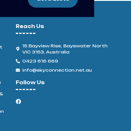
Reach Us
15 Bayview Rise, Bayswater North
t
VIC 3153, Australia
0423 616 669
info@skyconnection.net.au
n
Follow Us
 &
on