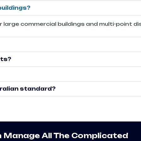
buildings?
 large commercial buildings and multi-point dis
cts?
stralian standard?
m Manage All The Complicated