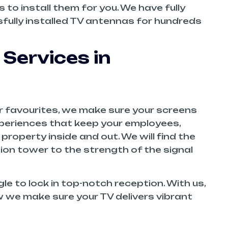
to install them for you. We have fully
ully installed TV antennas for hundreds
 Services in
air favourites, we make sure your screens
experiences that keep your employees,
property inside and out. We will find the
ion tower to the strength of the signal
le to lock in top-notch reception. With us,
how we make sure your TV delivers vibrant