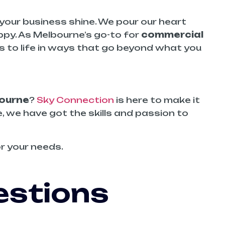
your business shine. We pour our heart
ppy. As Melbourne’s go-to for
commercial
as to life in ways that go beyond what you
ourne
?
Sky Connection
is here to make it
e, we have got the skills and passion to
r your needs.
estions