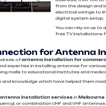
from the design and la
electrical wirings to l
digital system setup.
You can rely on us to 
free TV installations 
ection for Antenna Ins
ndreds of
antenna installation for
commerci
nd expertise in installing antennas for variou
ing malls to educational institutes and medical 
e and knowledge which have helped them made 
antenna installation services
in
Melbourne
quency), or combination UHF and VHF antennas t