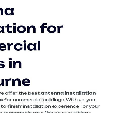
na
ation for
rcial
 in
urne
we offer the best
antenna installation
e
for commercial buildings. With us, you
to-finish’ installation experience for your
 a reasonable rate. We do everything –