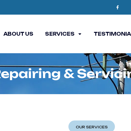
ABOUT US
SERVICES
TESTIMONI
epairing & Servic
OUR SERVICES