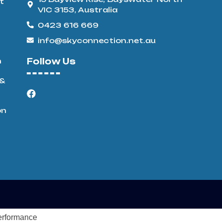
t
VIC 3153, Australia
0423 616 669
info@skyconnection.net.au
n
Follow Us
 &
on