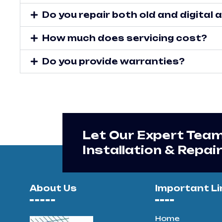
Do you repair both old and digital
How much does servicing cost?
Do you provide warranties?
Let Our Expert Tea
Installation & Repai
About Us
Important Li
Home