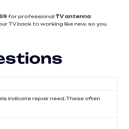
669
for professional
TV antenna
our TV back to working like new, so you
estions
els indicate repair need. These often