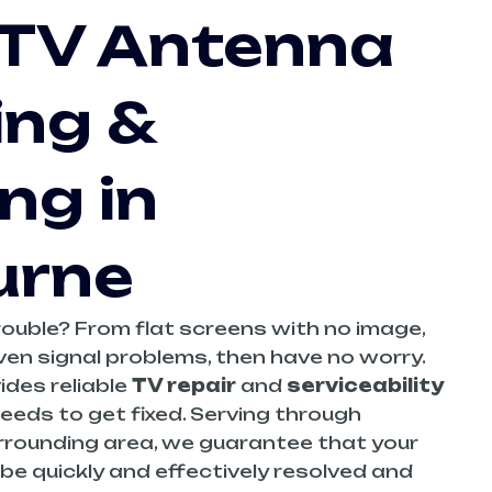
 TV Antenna
ing &
ng in
urne
trouble? From flat screens with no image,
ven signal problems, then have no worry.
ides reliable
TV repair
and
serviceability
eeds to get fixed. Serving through
rrounding area, we guarantee that your
l be quickly and effectively resolved and