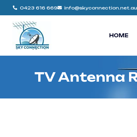
0423 616 669
info@skyconnection.net.au
HOME
TV Antenna R