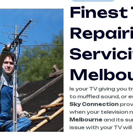
Finest
Repair
Servici
Melbo
Is your TV giving you 
to muffled sound, or e
Sky Connection
prov
when your television n
Melbourne
and its su
issue with your TV wil