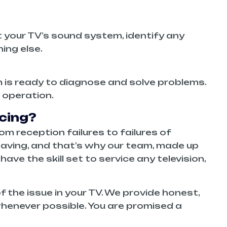
t your TV’s sound system, identify any
hing else.
am is ready to diagnose and solve problems.
 operation.
cing?
om reception failures to failures of
aving, and that’s why our team, made up
ve the skill set to service any television,
 the issue in your TV. We provide honest,
henever possible. You are promised a