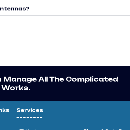
 antennas?
m Manage All The Complicated
r Works.
nks
Services