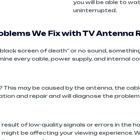
you will be able to w
uninterrupted.
blems We Fix with TV Antenna R
a “black screen of death” or no sound, somethin
amine every cable, power supply, and internal 
? This may be caused by the antenna, the cable
ation and repair and will diagnose the problem
 result of low-quality signals or errors in the 
 might be affecting your viewing experience. 