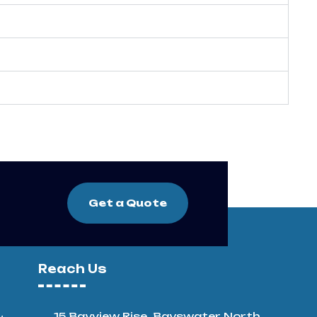
Get a Quote
Reach Us
15 Bayview Rise, Bayswater North