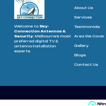
About Us
Services
Welcome to
Sky-
Testimonials
Connection Antennas &
Security
, Melbourne’s most
Area We Cover
preferred digital TV &
Gallery
antenna installation
experts.
Blogs
Contact Us