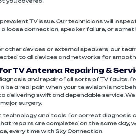
t you covered.
prevalent TV issue. Our technicians will inspec
’s a loose connection, speaker failure, or somet
 or other devices or external speakers, our te
nected to all devices and networks for smooth
or TV Antenna Repairing & Servi
agnosis and repair of all sorts of TV faults, fr
 a real pain when your television is not beh
o delivering swift and dependable service. We ha
 major surgery.
 technology and tools for correct diagnosis of
hat repairs are completed on the same day, w
ice, every time with Sky Connection.