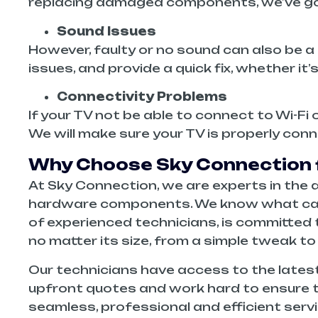
replacing damaged components, we’ve go
Sound Issues
However, faulty or no sound can also be a 
issues, and provide a quick fix, whether it
Connectivity Problems
If your TV not be able to connect to Wi-Fi
We will make sure your TV is properly con
Why Choose Sky Connection f
At Sky Connection, we are experts in the di
hardware components. We know what can be
of experienced technicians, is committed t
no matter its size, from a simple tweak to
Our technicians have access to the latest
upfront quotes and work hard to ensure t
seamless, professional and efficient serv