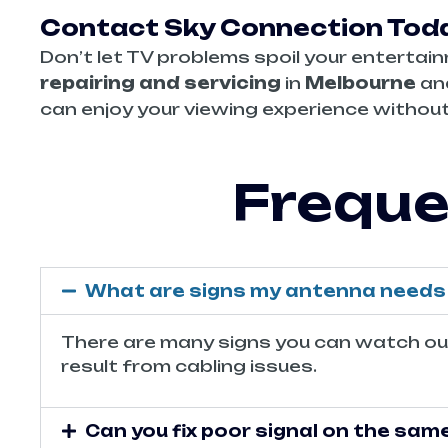
Contact Sky Connection Toda
Don’t let TV problems spoil your entertain
repairing and servicing
in
Melbourne
and
can enjoy your viewing experience without
Freque
What are signs my antenna needs 
There are many signs you can watch out f
result from cabling issues.
Can you fix poor signal on the sam