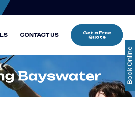
Get a Free
ALS
CONTACT US
Quote
Book Online
ing Bayswater