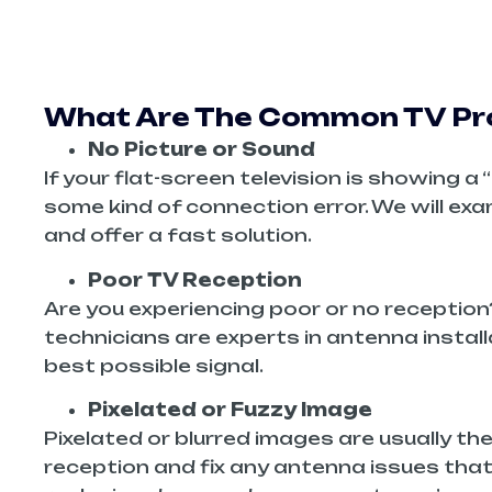
What Are The Common TV Pro
No Picture or Sound
If your flat-screen television is showing 
some kind of connection error. We will ex
and offer a fast solution.
Poor TV Reception
Are you experiencing poor or no reception
technicians are experts in antenna install
best possible signal.
Pixelated or Fuzzy Image
Pixelated or blurred images are usually the
reception and fix any antenna issues that