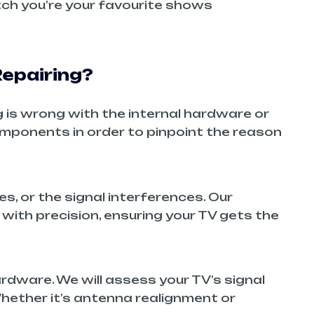
atch you’re your favourite shows
epairing?
g is wrong with the internal hardware or
components in order to pinpoint the reason
s, or the signal interferences. Our
 with precision, ensuring your TV gets the
hardware. We will assess your TV’s signal
Whether it’s antenna realignment or