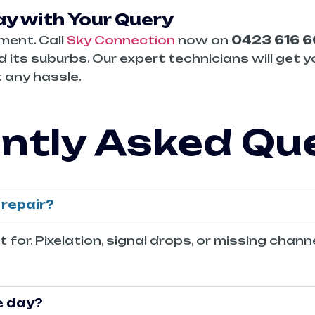
y with Your Query
ment. Call
Sky Connection
now on
0423 616 
 its suburbs. Our expert technicians will get y
 any hassle.
ntly Asked Qu
repair?
or. Pixelation, signal drops, or missing chann
e day?