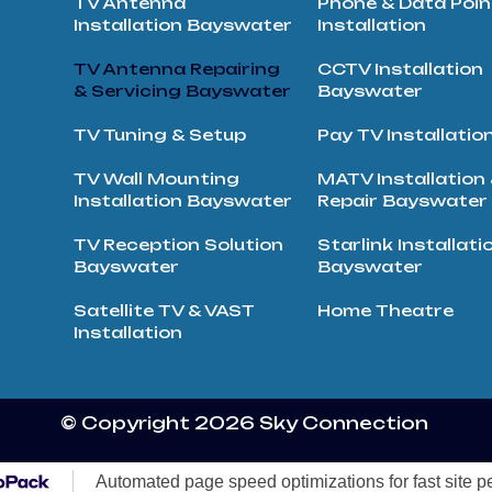
TV Antenna
Phone & Data Poin
Installation Bayswater
Installation
TV Antenna Repairing
CCTV Installation
& Servicing Bayswater
Bayswater
TV Tuning & Setup
Pay TV Installatio
TV Wall Mounting
MATV Installation
Installation Bayswater
Repair Bayswater
TV Reception Solution
Starlink Installati
Bayswater
Bayswater
Satellite TV & VAST
Home Theatre
Installation
© Copyright 2026 Sky Connection