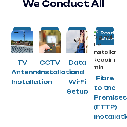
We Conduct All
Read
Read
Read
Read
More
More
More
More
TV
CCTV
Data
Antenna
Installation
and
Fibre
Installation
Wi-Fi
to the
Setup
Premises
(FTTP)
Installat