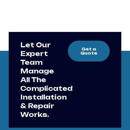
Let Our
Get a
Expert
Quote
Team
Manage
All The
Complicated
Installation
& Repair
Works.