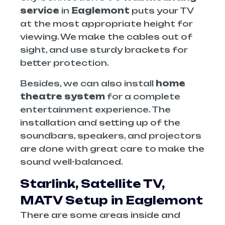
service
in
Eaglemont
puts your TV
at the most appropriate height for
viewing. We make the cables out of
sight, and use sturdy brackets for
better protection.
Besides, we can also install
home
theatre system
for a complete
entertainment experience. The
installation and setting up of the
soundbars, speakers, and projectors
are done with great care to make the
sound well-balanced.
Starlink, Satellite TV,
MATV Setup
in Eaglemont
There are some areas inside and