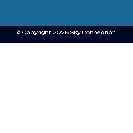
© Copyright 2026 Sky Connection