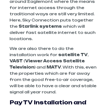
around Eaglemont where the means
for internet access through the
traditional ways are still very limited.
Here, Sky Connection puts together
the
Starlink systems
which will
deliver fast satellite internet to such
locations.
We are also there to do the
installation work for
satellite TV
,
VAST
(
Viewer Access Satellite
Television
) and
MATV
. With this, even
the properties which are far away
from the good free-to-air coverage,
will be able to have a clear and stable
signal all year round.
Pay TV Installation and