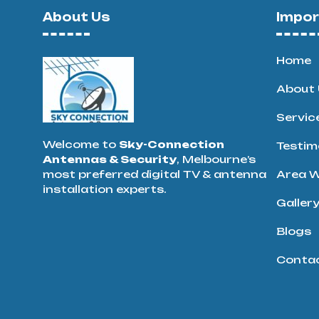
About Us
Impor
Home
About 
Servic
Welcome to
Sky-Connection
Testim
Antennas & Security
, Melbourne’s
most preferred digital TV & antenna
Area W
installation experts.
Galler
Blogs
Conta