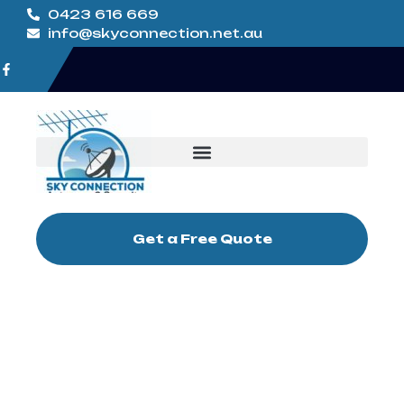
0423 616 669
info@skyconnection.net.au
Get a Free Quote
TV Antenna
Installation