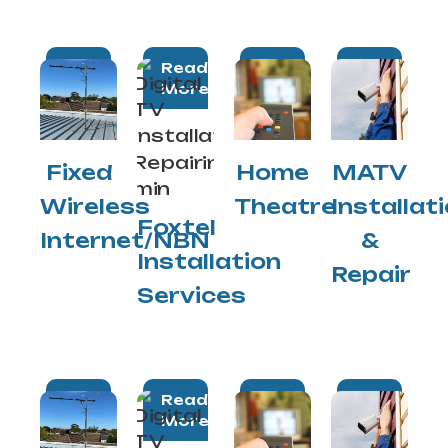
Read
Read
Read
Read
More
More
More
More
Fixed
Home
MATV
Wireless
Theatre
Installat
Foxtel
Internet/NBN
&
Installation
Repair
Services
Read
Read
Read
Read
More
More
More
More