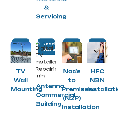
&
Servicing
Read
Read
Read
Read
More
More
More
More
TV
Node
HFC
Wall
to
NBN
Antenna
Mounting
Premises
Installat
Commercial
(N2P)
Building
Installation