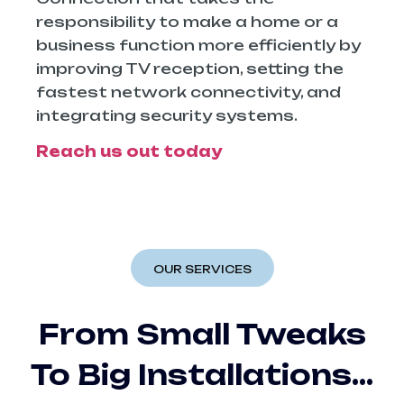
responsibility to make a home or a
business function more efficiently by
improving TV reception, setting the
fastest network connectivity, and
integrating security ​‍​‌‍​‍‌​‍​‌‍​‍‌systems.
Reach us out today
OUR SERVICES
From Small Tweaks
To Big Installations…