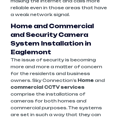
making the internet and calls more
reliable even in those areas that have
a weak network signal.
Home and Commercial
and Security Camera
System Installation in
Eaglemont
The issue of security is becoming
more and more a matter of concern
for the residents and business
owners. Sky Connection’s
Home
and
commercial CCTV services
comprise the installations of
cameras for both homes and
commercial purposes. The systems
are set in such a way that they can