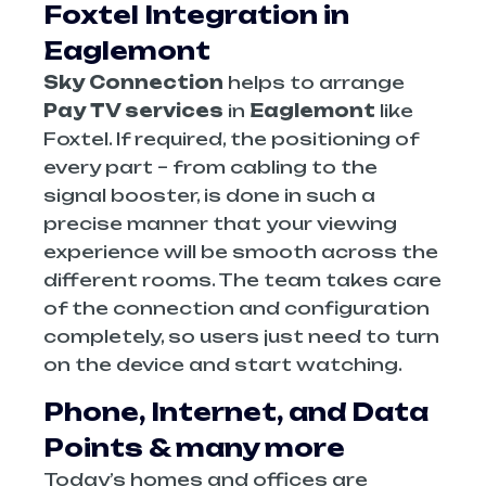
Foxtel Integration in
Eaglemont
Sky Connection
helps to arrange
Pay TV services
in
Eaglemont
like
Foxtel. If required, the positioning of
every part – from cabling to the
signal booster, is done in such a
precise manner that your viewing
experience will be smooth across the
different rooms. The team takes care
of the connection and configuration
completely, so users just need to turn
on the device and start watching.
Phone, Internet, and Data
Points & many more
Today’s homes and offices are