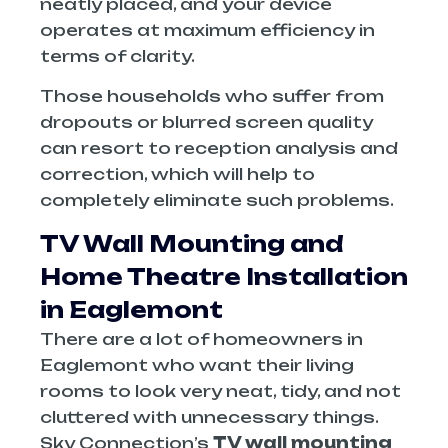
neatly placed, and your device
operates at maximum efficiency in
terms of clarity.
Those households who suffer from
dropouts or blurred screen quality
can resort to reception analysis and
correction, which will help to
completely eliminate such problems.
TV Wall Mounting and
Home Theatre Installation
in Eaglemont
There are a lot of homeowners in
Eaglemont who want their living
rooms to look very neat, tidy, and not
cluttered with unnecessary things.
Sky Connection’s
TV wall mounting