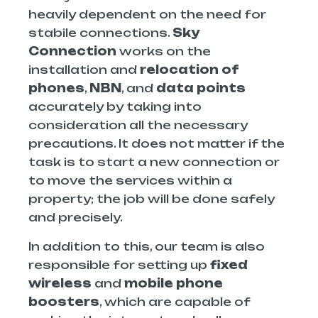
heavily dependent on the need for
stabile connections.
Sky
Connection
works on the
installation and
relocation of
phones
,
NBN
, and
data points
accurately by taking into
consideration all the necessary
precautions. It does not matter if the
task is to start a new connection or
to move the services within a
property; the job will be done safely
and precisely.
In addition to this, our team is also
responsible for setting up
fixed
wireless
and
mobile phone
boosters
, which are capable of