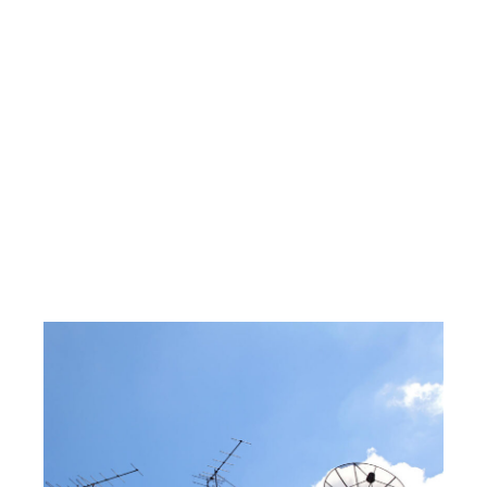
Eaglemont |
CCTV
Installation
Eaglemont