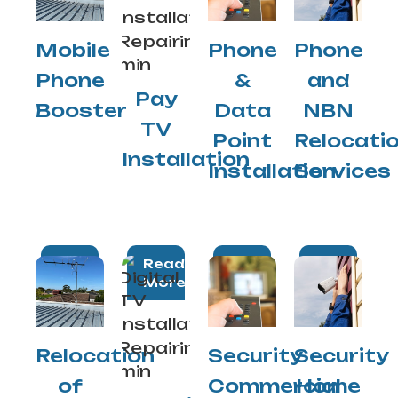
Mobile
Phone
Phone
Phone
&
and
Pay
Booster
Data
NBN
TV
Point
Relocati
Installation
Installation
Services
Read
Read
Read
Read
More
More
More
More
Relocation
Security
Security
of
Commercial
Home