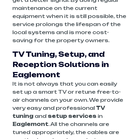
get a better signal. By doing regular
maintenance on the current
equipment when it is still possible, the
service prolongs the lifespan of the
local systems and is more cost-
saving for the property owners.
TV Tuning, Setup, and
Reception Solutions in
Eaglemont
It is not always that you can easily
set up a smart TV or retune free-to-
air channels on your own. We provide
very easy and professional
TV
tuning
and
setup services
in
Eaglemont
. All the channels are
tuned appropriately, the cables are