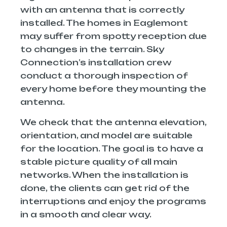
with an antenna that is correctly
installed. The homes in Eaglemont
may suffer from spotty reception due
to changes in the terrain. Sky
Connection’s installation crew
conduct a thorough inspection of
every home before they mounting the
antenna.
We check that the antenna elevation,
orientation, and model are suitable
for the location. The goal is to have a
stable picture quality of all main
networks. When the installation is
done, the clients can get rid of the
interruptions and enjoy the programs
in a smooth and clear way.