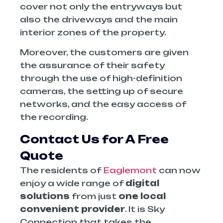
cover not only the entryways but
also the driveways and the main
interior zones of the property.
Moreover, the customers are given
the assurance of their safety
through the use of high-definition
cameras, the setting up of secure
networks, and the easy access of
the recording.
Contact Us for A Free
Quote
The residents of
Eaglemont
can now
enjoy a wide range of
digital
solutions
from just
one local
convenient provider
. It is Sky
Connection that takes the