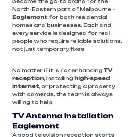
become the go-to brand for the
North-Eastern part of Melbourne –
Eaglemont
for both residential
homes and businesses. Each and
every service is designed for real
people who require reliable solutions,
not just temporary fixes.
No matter if it is for enhancing
TV
reception
, installing
high-speed
internet
, or protecting a property
with cameras, the team is always
willing to help.
TV Antenna Installation
Eaglemont
A good television reception starts