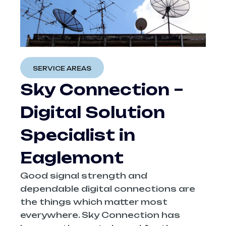
SERVICE AREAS
Sky‍‌‍‍‌‍‌‍‍‌ Connection –
Digital Solution
Specialist in
Eaglemont
Good signal strength and
dependable digital connections are
the things which matter most
everywhere. Sky Connection has