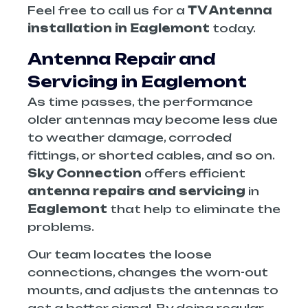
Feel free to call us for a
TV Antenna
installation in Eaglemont
today.
Antenna Repair and
Servicing in Eaglemont
As time passes, the performance
older antennas may become less due
to weather damage, corroded
fittings, or shorted cables, and so on.
Sky Connection
offers efficient
antenna repairs and servicing
in
Eaglemont
that help to eliminate the
problems.
Our team locates the loose
connections, changes the worn-out
mounts, and adjusts the antennas to