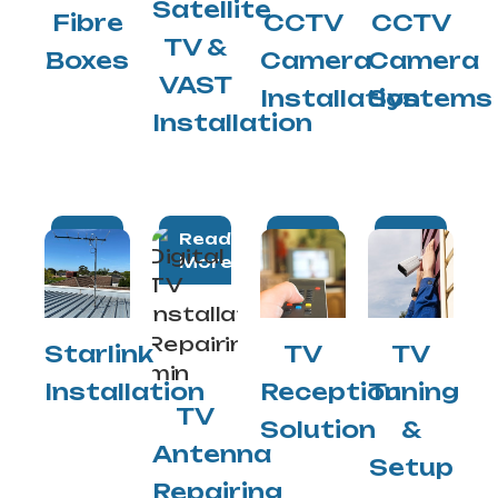
Satellite
Fibre
CCTV
CCTV
TV &
Boxes
Camera
Camera
VAST
Installation
Systems
Installation
Read
Read
Read
Read
More
More
More
More
Starlink
TV
TV
Installation
Reception
Tuning
TV
Solution
&
Antenna
Setup
Repairing