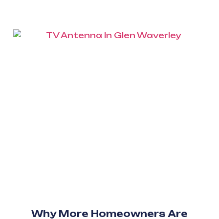
Why More Homeowners Are