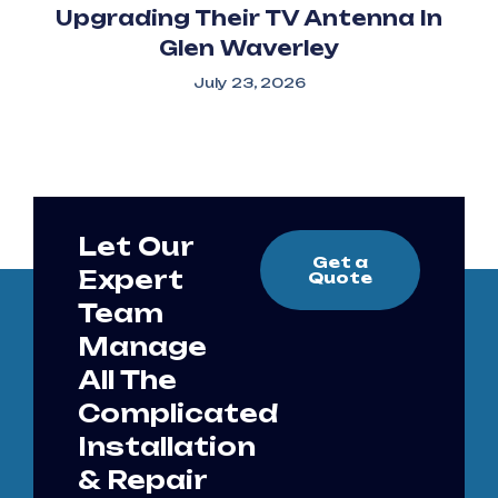
Upgrading Their TV Antenna In
Glen Waverley
July 23, 2026
Let Our
Get a
Expert
Quote
Team
Manage
All The
Complicated
Installation
& Repair