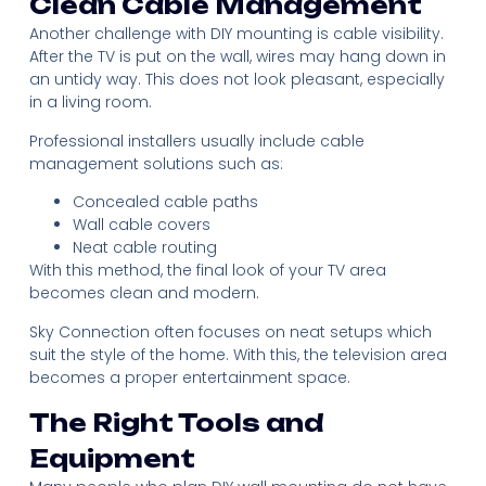
Clean Cable Management
Another challenge with DIY mounting is cable visibility.
After the TV is put on the wall, wires may hang down in
an untidy way. This does not look pleasant, especially
in a living room.
Professional installers usually include cable
management solutions such as:
Concealed cable paths
Wall cable covers
Neat cable routing
With this method, the final look of your TV area
becomes clean and modern.
Sky Connection often focuses on neat setups which
suit the style of the home. With this, the television area
becomes a proper entertainment space.
The Right Tools and
Equipment