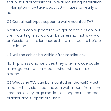
setup, still, a professional
TV Wall Mounting Installation
in
Hampton
may take about 30 minutes to nearly an
hour.
Q) Can all wall types support a wall-mounted TV?
Most walls can support the weight of a television, but
the mounting method can be different. That is why a
professional installer checks the wall structure before
installation.
Q) Will the cables be visible after installation?
No. In professional services, they often include cable
management which means wires will be neat or
hidden.
Q) What size TVs can be mounted on the wall?
Most
modern televisions can have a wall mount, from small
screens to very large models, as long as the correct
bracket and support are used.