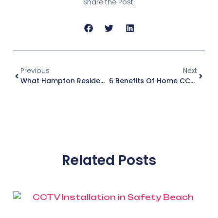
Share the Post:
Previous
Next
What Hampton Residents Need To Know Before Tv Antenna And CCTV Installation
6 Benefits Of Home CCTV Camera Security For Your Brighton Property
Related Posts