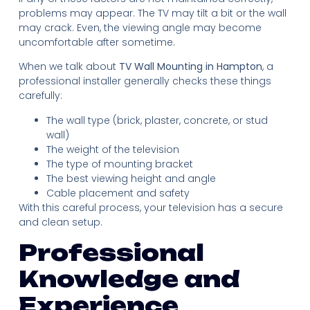
problems may appear. The TV may tilt a bit or the wall
may crack. Even, the viewing angle may become
uncomfortable after sometime.
When we talk about
TV Wall Mounting in Hampton
, a
professional installer generally checks these things
carefully:
The wall type (brick, plaster, concrete, or stud
wall)
The weight of the television
The type of mounting bracket
The best viewing height and angle
Cable placement and safety
With this careful process, your television has a secure
and clean setup.
Professional
Knowledge and
Experience