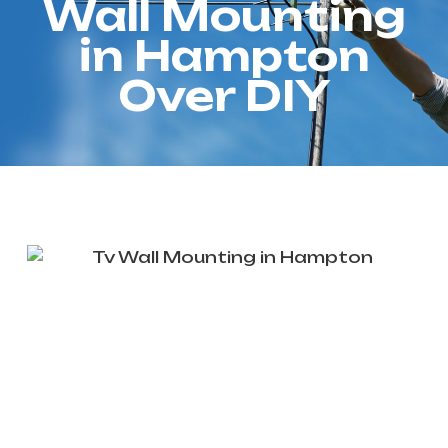
Wall Mounting
in Hampton
Over DIY