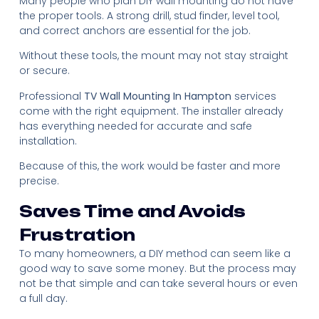
Many people who plan DIY wall mounting do not have
the proper tools. A strong drill, stud finder, level tool,
and correct anchors are essential for the job.
Without these tools, the mount may not stay straight
or secure.
Professional
TV Wall Mounting In Hampton
services
come with the right equipment. The installer already
has everything needed for accurate and safe
installation.
Because of this, the work would be faster and more
precise.
Saves Time and Avoids
Frustration
To many homeowners, a DIY method can seem like a
good way to save some money. But the process may
not be that simple and can take several hours or even
a full day.