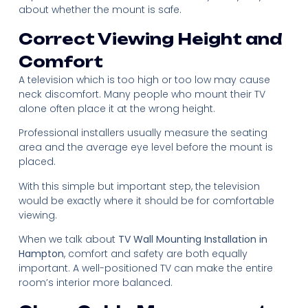
about whether the mount is safe.
Correct Viewing Height and
Comfort
A television which is too high or too low may cause
neck discomfort. Many people who mount their TV
alone often place it at the wrong height.
Professional installers usually measure the seating
area and the average eye level before the mount is
placed.
With this simple but important step, the television
would be exactly where it should be for comfortable
viewing.
When we talk about
TV Wall Mounting Installation in
Hampton
, comfort and safety are both equally
important. A well-positioned TV can make the entire
room’s interior more balanced.