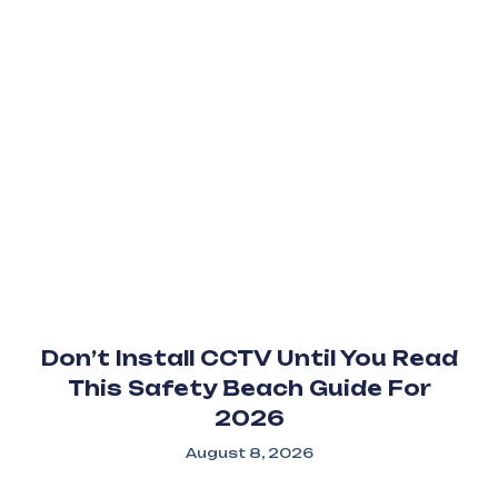
Don’t Install CCTV Until You Read
This Safety Beach Guide For
2026
August 8, 2026