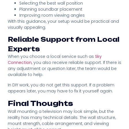
Selecting the best wall position
Planning soundbar placement
Improving room viewing angles
With this guidance, your setup would be practical and
visually appealing.
Reliable Support from Local
Experts
When you choose a local service such as
Sky
Connection
, you also receive reliable support. If there is
any adjustment or question later, the team would be
available to help.
In DIY work, you do not get this support. If a problem
appears later, you may have to fix it yourself again.
Final Thoughts
Wall mounting a television may look simple, but the
reality has many technical details. The wall structure,
mount strength, cable arrangement, and viewing