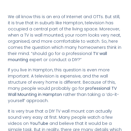
We all know this is an era of Internet and OTTs. But still,
it is true that in suburb like Hampton, television has
occupied a central part of the living space. Moreover,
when a TV is wall mounted, your room looks very neat,
organised, and more comfortable to watch. So, here
comes the question which many homeowners think in
their mind: “should go for a professional
TV wall
mounting
expert or conduct a DIY?”
If you live in Hampton, this question is even more
important. A television is expensive, and the wall
structure of every home is different. Because of this,
many people would probably go for
professional TV
Wall Mounting in Hampton
rather than taking a ‘do-it-
yourself’ approach.
It is very true that a DIY TV wall mount can actually
sound very easy at first. Many people watch a few
videos on
YouTube
and believe that it would be a
simple task. But in reality, there are many details which