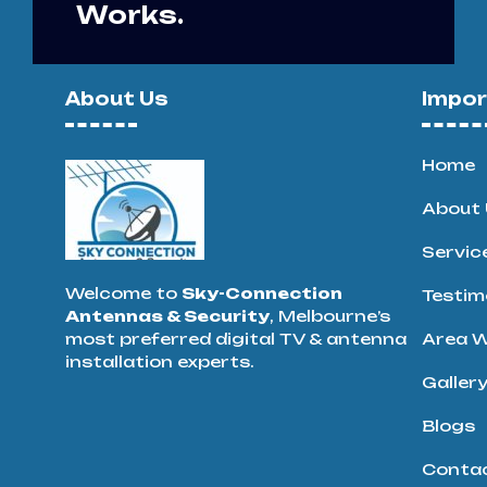
Works.
About Us
Impor
Home
About 
Servic
Welcome to
Sky-Connection
Testim
Antennas & Security
, Melbourne’s
most preferred digital TV & antenna
Area W
installation experts.
Galler
Blogs
Conta