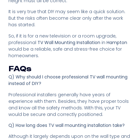
height must all be correct.
It is very true that DIY may seem like a quick solution.
But the risks often become clear only after the work
has started.
So, if it is for a new television or a room upgrade,
professional
TV Wall Mounting Installation
in
Hampton
would be a reliable, safe and stress-free choice for
homeowners.
FAQs
Q) Why should I choose professional TV wall mounting
instead of DIY?
Professional installers generally have years of
experience with them. Besides, they have proper tools
and know all the safety methods. With this, your TV
would be secure and correctly positioned.
Q) How long does TV wall mounting installation take?
Although it largely depends upon on the wall type and