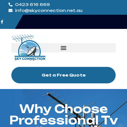
0423 616 669
info@skyconnection.net.au
Get a Free Quote
Why Choose
Professional Tv