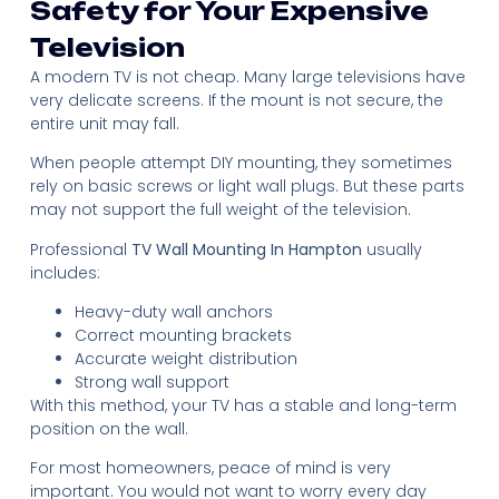
Safety for Your Expensive
Television
A modern TV is not cheap. Many large televisions have
very delicate screens. If the mount is not secure, the
entire unit may fall.
When people attempt DIY mounting, they sometimes
rely on basic screws or light wall plugs. But these parts
may not support the full weight of the television.
Professional
TV Wall Mounting In Hampton
usually
includes:
Heavy-duty wall anchors
Correct mounting brackets
Accurate weight distribution
Strong wall support
With this method, your TV has a stable and long-term
position on the wall.
For most homeowners, peace of mind is very
important. You would not want to worry every day