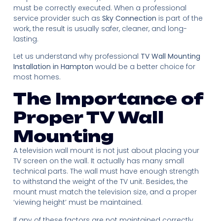
must be correctly executed. When a professional
service provider such as
Sky Connection
is part of the
work, the result is usually safer, cleaner, and long-
lasting.
Let us understand why professional
TV Wall Mounting
Installation in Hampton
would be a better choice for
most homes.
The Importance of
Proper TV Wall
Mounting
A television wall mount is not just about placing your
TV screen on the wall. It actually has many small
technical parts. The wall must have enough strength
to withstand the weight of the TV unit. Besides, the
mount must match the television size, and a proper
‘viewing height’ must be maintained.
If any of these factors are not maintained correctly,