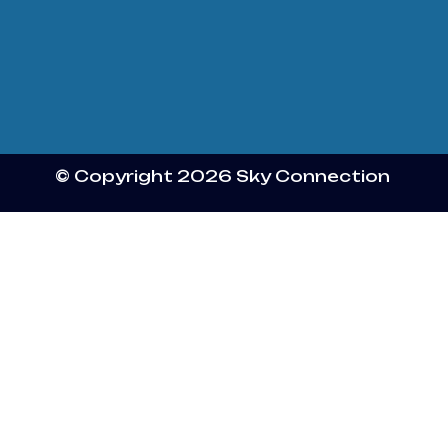
© Copyright 2026 Sky Connection