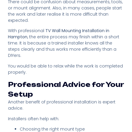
There could be confusion about measurements, tools,
or mount alignment. Also, in many cases, people start
the work and later realise it is more difficult than
expected.
With professional
TV Wall Mounting Installation in
Hampton
, the entire process may finish within a short
time. It is because a trained installer knows all the
steps clearly and thus works more efficiently than a
DIYers.
You would be able to relax while the work is completed
properly.
Professional Advice for Your
Setup
Another benefit of professional installation is expert
advice.
Installers often help with:
Choosing the right mount type