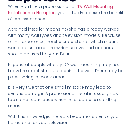
When you hire a professional for
TV Wall Mounting
Installation in Hampton
, you actually receive the benefit
of real experience.
A trained installer means he/she has already worked
with many wall types and television models. Because
of this experience, he/she understands which mount
would be suitable and which screws and anchors
should be used for your TV unit.
In general, people who try DIY wall mounting may not
know the exact structure behind the wall. There may be
pipes, wiring, or weak areas.
It is very true that one small mistake may lead to
serious damage. A professional installer usually has
tools and techniques which help locate safe drilling
areas.
With this knowledge, the work becomes safer for your
home and for your television.